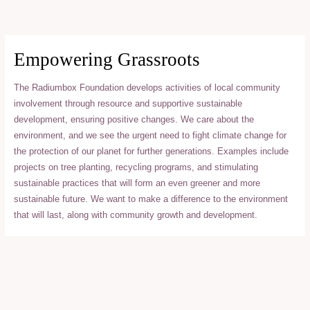
Skip
to
content
Empowering Grassroots
The Radiumbox Foundation develops activities of local community
involvement through resource and supportive sustainable
development, ensuring positive changes. We care about the
environment, and we see the urgent need to fight climate change for
the protection of our planet for further generations. Examples include
projects on tree planting, recycling programs, and stimulating
sustainable practices that will form an even greener and more
sustainable future. We want to make a difference to the environment
that will last, along with community growth and development.