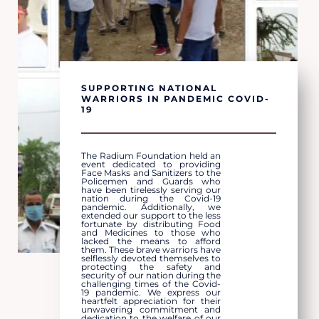
SUPPORTING NATIONAL
WARRIORS IN PANDEMIC COVID-
19
The Radium Foundation held an
event dedicated to providing
Face Masks and Sanitizers to the
Policemen and Guards who
have been tirelessly serving our
nation during the Covid-19
pandemic. Additionally, we
extended our support to the less
fortunate by distributing Food
and Medicines to those who
lacked the means to afford
them. These brave warriors have
selflessly devoted themselves to
protecting the safety and
security of our nation during the
challenging times of the Covid-
19 pandemic. We express our
heartfelt appreciation for their
unwavering commitment and
dedication to the welfare of our