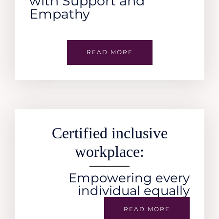
with Support and
Empathy
READ MORE
Certified inclusive
workplace:
Empowering every
individual equally
READ MORE