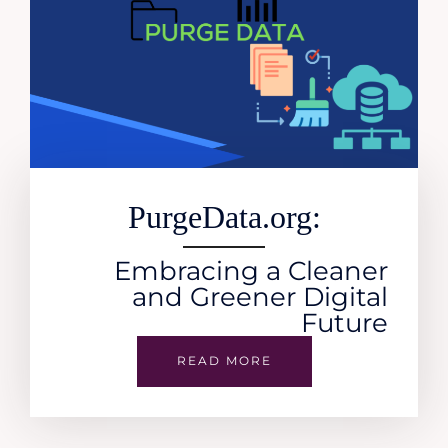
PurgeData.org:
Embracing a Cleaner
and Greener Digital
Future
READ MORE