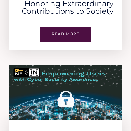
Honoring Extraordinary
Contributions to Society
READ MORE