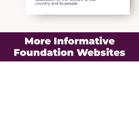
country and its people.
More Informative
Foundation Websites