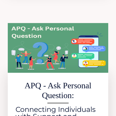
APQ - Ask Personal
Question:
Connecting Individuals