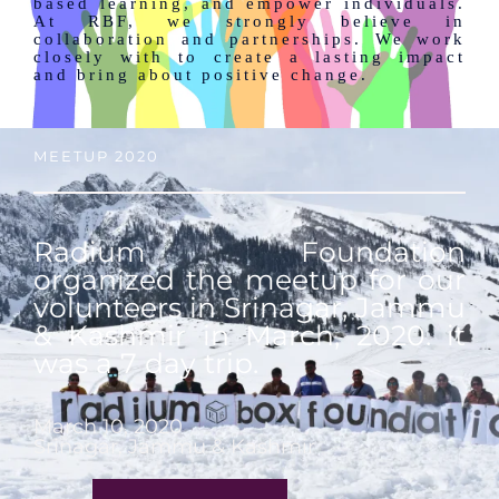
based learning, and empower individuals.
At RBF, we strongly believe in
collaboration and partnerships. We work
closely with to create a lasting impact
and bring about positive change.
MEETUP 2020
Radium Foundation
organized the meetup for our
volunteers in Srinagar, Jammu
& Kashmir in March, 2020. it
was a 7 day trip.
March 10, 2020
Srinagar, Jammu & Kashmir