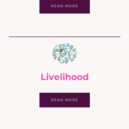
READ MORE
Livelihood
READ MORE