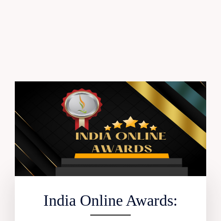
India Online Awards: