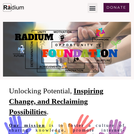
Skip
DONATE
to
content
Unlocking Potential,
Inspiring
Change, and Reclaiming
Possibilities
.
Our mission
is to foster a culture of
sharing knowledge, promote internet-