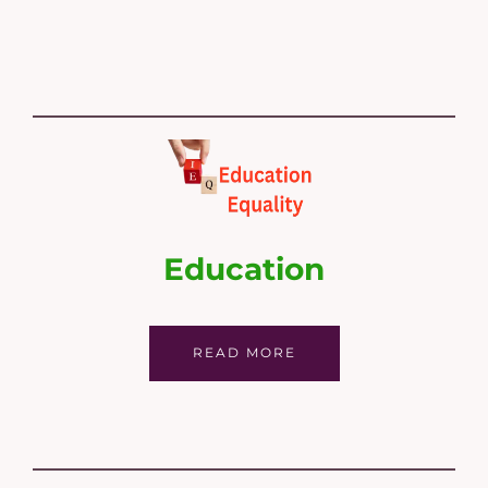
Education
READ MORE