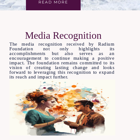
READ MORE
Media Recognition
The media recognition received by Radium
Foundation not only highlights its
accomplishments but also serves as an
encouragement to continue making a positive
impact. The foundation remains committed to its
vision of creating lasting change and looks
forward to leveraging this recognition to expand
its reach and impact further.