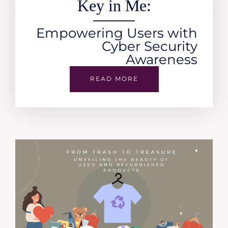
Key in Me:
Empowering Users with
Cyber Security
Awareness
READ MORE