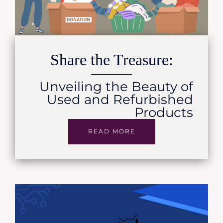
Share the Treasure:
Unveiling the Beauty of
Used and Refurbished
Products
READ MORE