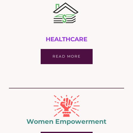
HEALTHCARE
READ MORE
Women Empowerment