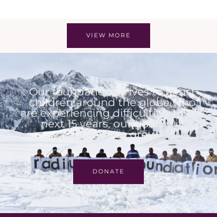
VIEW MORE
Our foundation strives to assist
children around the globe who
are experiencing difficulties. In the
next 15 years, our goals will
continue to grow.
DONATE