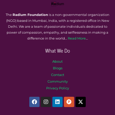
The
Radium Foundation
is a non-governmental organization
(NGO) based in Mumbai, India, with a registered office in New
Delhi. We are a team of passionate individuals dedicated to
power of compassion, empathy, and selflessness in making a
difference in the world…
Read More
…
What We Do
About
Blogs
Contact
Community
Privacy Policy
F
I
L
P
X
a
n
i
r
-
c
s
n
o
t
e
t
k
d
w