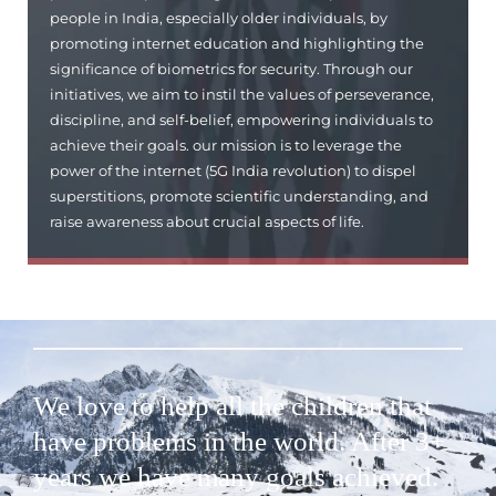
people in India, especially older individuals, by
promoting internet education and highlighting the
significance of biometrics for security. Through our
initiatives, we aim to instil the values of perseverance,
discipline, and self-belief, empowering individuals to
achieve their goals. our mission is to leverage the
power of the internet (5G India revolution) to dispel
superstitions, promote scientific understanding, and
raise awareness about crucial aspects of life.
We love to help all the children that
have problems in the world. After 3+
years we have many goals achieved.