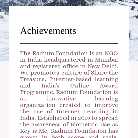
Achievements
The Radium Foundation is an NGO
in India headquartered in Mumbai
and registered office in New Delhi.
We promote a culture of Share the
Treasure, Internet-based learning
and India's Online Award
Programme. Radium Foundation is
an innovative learning
organization created to improve
the use of Internet Learning in
India. Established in 2019 to spread
the awareness of Biometric Use as
Key is Me, Radium Foundation has
grown in both scope and scale,