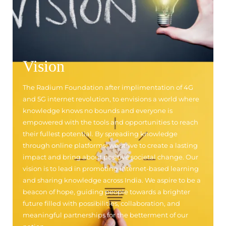
Vision
The Radium Foundation after implimentation of 4G
and 5G internet revolution, to envisions a world where
knowledge knows no bounds and everyone is
empowered with the tools and opportunities to reach
their fullest potential. By spreading knowledge
through online platforms, we strive to create a lasting
impact and bring about positive societal change. Our
vision is to lead in promoting internet-based learning
and sharing knowledge across India. We aspire to be a
beacon of hope, guiding people towards a brighter
future filled with possibilities, collaboration, and
meaningful partnerships for the betterment of our