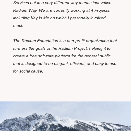
Services but in a very different way menas innovative
Radium Way. We are currently working at 4 Projects,
including Key Is Me on which I personally involved
much.
The Radium Foundation is a non-profit organization that
furthers the goals of the Radium Project, helping it to
create a free software platform for the general public
that is designed to be elegant, efficient, and easy to use
for social cause.