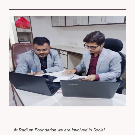
At Radium
Foundation
we are involved in Social