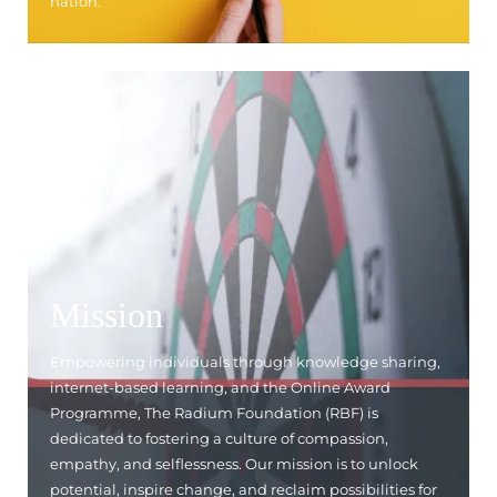
nation.
Mission
Empowering individuals through knowledge sharing,
internet-based learning, and the Online Award
Programme, The Radium Foundation (RBF) is
dedicated to fostering a culture of compassion,
empathy, and selflessness. Our mission is to unlock
potential, inspire change, and reclaim possibilities for