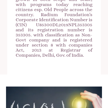
with programs today reaching
citizens esp. Old People across the
country. Radium Foundation's
Corporate Identification Number is
(CIN) U85300DL2019NPL353305
and its registration number is
353305. with classification as Non-
Govt company and is registered
under section 8 with companies
Act, 2013 at Registrar of
Companies, Delhi, Gov. of India.