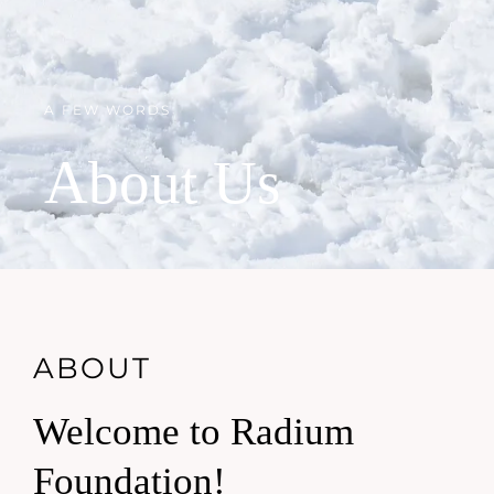
A FEW WORDS
About Us
ABOUT
Welcome to Radium
Foundation!