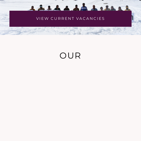
VIEW CURRENT VACANCIES
OUR