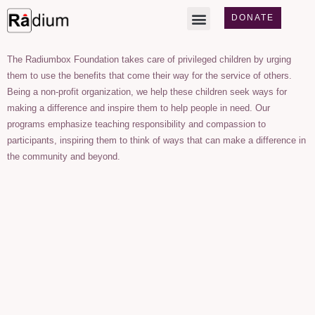
DONATE
The Radiumbox Foundation takes care of privileged children by urging
them to use the benefits that come their way for the service of others.
Being a non-profit organization, we help these children seek ways for
making a difference and inspire them to help people in need. Our
programs emphasize teaching responsibility and compassion to
participants, inspiring them to think of ways that can make a difference in
the community and beyond.